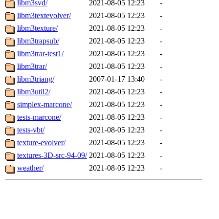
libm3svd/
2021-08-05 12:23
-
libm3textevolver/
2021-08-05 12:23
-
libm3texture/
2021-08-05 12:23
-
libm3trapsub/
2021-08-05 12:23
-
libm3trar-test1/
2021-08-05 12:23
-
libm3trar/
2021-08-05 12:23
-
libm3triang/
2007-01-17 13:40
-
libm3util2/
2021-08-05 12:23
-
simplex-marcone/
2021-08-05 12:23
-
tests-marcone/
2021-08-05 12:23
-
tests-vbt/
2021-08-05 12:23
-
texture-evolver/
2021-08-05 12:23
-
textures-3D-src-94-09/
2021-08-05 12:23
-
weather/
2021-08-05 12:23
-