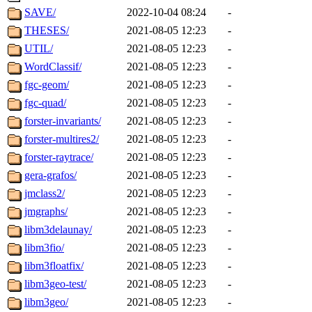
SAVE/
2022-10-04 08:24
-
THESES/
2021-08-05 12:23
-
UTIL/
2021-08-05 12:23
-
WordClassif/
2021-08-05 12:23
-
fgc-geom/
2021-08-05 12:23
-
fgc-quad/
2021-08-05 12:23
-
forster-invariants/
2021-08-05 12:23
-
forster-multires2/
2021-08-05 12:23
-
forster-raytrace/
2021-08-05 12:23
-
gera-grafos/
2021-08-05 12:23
-
jmclass2/
2021-08-05 12:23
-
jmgraphs/
2021-08-05 12:23
-
libm3delaunay/
2021-08-05 12:23
-
libm3fio/
2021-08-05 12:23
-
libm3floatfix/
2021-08-05 12:23
-
libm3geo-test/
2021-08-05 12:23
-
libm3geo/
2021-08-05 12:23
-