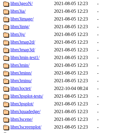
libm3geoN/
2021-08-05 12:23
-
libm3ia/
2021-08-05 12:23
-
libm3image/
2021-08-05 12:23
-
libm3intg/
2021-08-05 12:23
-
libm3js/
2021-08-05 12:23
-
libm3map2d/
2021-08-05 12:23
-
libm3map3d/
2021-08-05 12:23
-
libm3min-test1/
2021-08-05 12:23
-
libm3min/
2021-08-05 12:23
-
libm3minn/
2021-08-05 12:23
-
libm3minu/
2021-08-05 12:23
-
libm3octet/
2022-10-04 08:24
-
libm3psplot-tests/
2021-08-05 12:23
-
libm3psplot/
2021-08-05 12:23
-
libm3quadedge/
2021-08-05 12:23
-
libm3scene/
2021-08-05 12:23
-
libm3screenplot/
2021-08-05 12:23
-