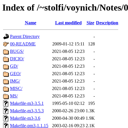
Index of /~stolfi/voynich/Note
Name
Last modified
Size
Description
Parent Directory
-
00-README
2009-01-12 15:11
128
BUGS/
2021-08-05 12:23
-
DICIO/
2021-08-05 12:23
-
GD/
2021-08-05 12:23
-
GEO/
2021-08-05 12:23
-
IMG/
2021-08-05 12:23
-
MISC/
2021-08-05 12:23
-
MS/
2021-08-05 12:23
-
Makefile-m3-3.5.1
1995-05-10 02:12
195
Makefile-m3-3.5.3
2000-02-26 23:00
1.3K
Makefile-m3-3.6
2000-04-30 00:49
1.9K
Makefile-pm3-1.1.15
2003-02-16 09:23
2.1K