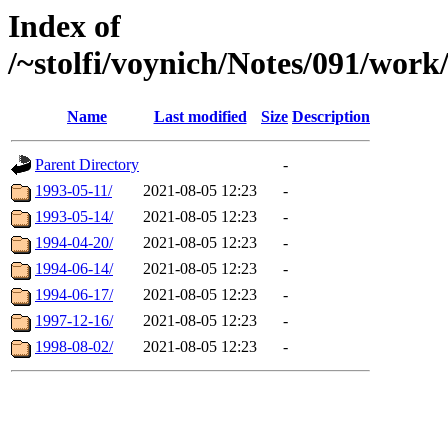
Index of
/~stolfi/voynich/Notes/091/wo
Name
Last modified
Size
Description
Parent Directory
-
1993-05-11/
2021-08-05 12:23
-
1993-05-14/
2021-08-05 12:23
-
1994-04-20/
2021-08-05 12:23
-
1994-06-14/
2021-08-05 12:23
-
1994-06-17/
2021-08-05 12:23
-
1997-12-16/
2021-08-05 12:23
-
1998-08-02/
2021-08-05 12:23
-