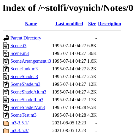
Index of /~stolfi/voynich/Note
Name
Last modified
Size
Description
Parent Directory
-
Scene.i3
1995-07-14 04:27
6.8K
Scene.m3
1995-07-14 04:27
36K
SceneArrangement.i3
1995-07-14 04:27
1.6K
SceneJunk.m3
1995-07-14 04:27
8.2K
SceneShade.i3
1995-07-14 04:27
2.5K
SceneShade.m3
1995-07-14 04:27
12K
SceneShadeAlt.m3
1995-07-14 04:27
4.2K
SceneShadeII.m3
1995-07-14 04:27
17K
SceneShadeIV.m3
1995-07-14 04:28
9.5K
SceneTest.m3
1995-07-14 04:28
4.3K
m3-3.5.1/
2021-08-05 12:23
-
m3-3.5.3/
2021-08-05 12:23
-