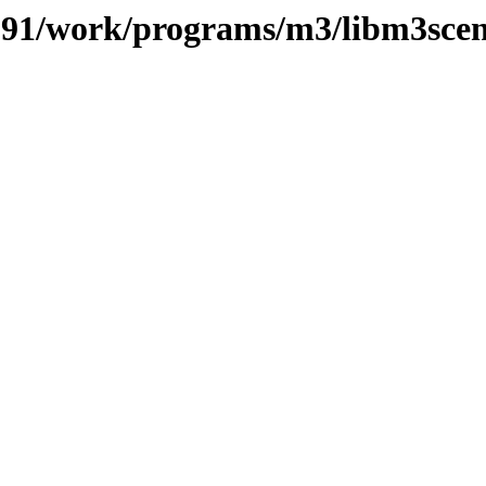
s/091/work/programs/m3/libm3sce