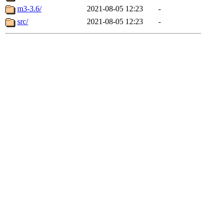
m3-3.6/
2021-08-05 12:23
-
src/
2021-08-05 12:23
-