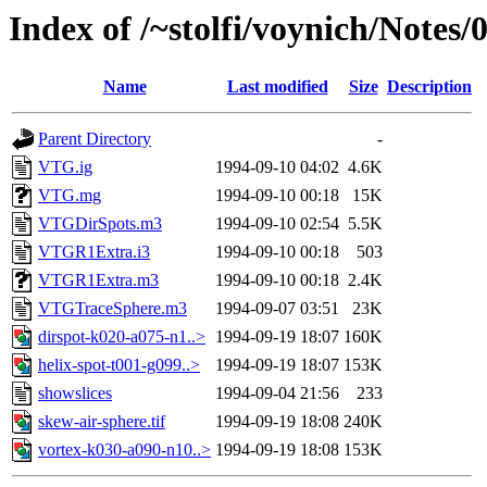
Index of /~stolfi/voynich/Notes
Name
Last modified
Size
Description
Parent Directory
-
VTG.ig
1994-09-10 04:02
4.6K
VTG.mg
1994-09-10 00:18
15K
VTGDirSpots.m3
1994-09-10 02:54
5.5K
VTGR1Extra.i3
1994-09-10 00:18
503
VTGR1Extra.m3
1994-09-10 00:18
2.4K
VTGTraceSphere.m3
1994-09-07 03:51
23K
dirspot-k020-a075-n1..>
1994-09-19 18:07
160K
helix-spot-t001-g099..>
1994-09-19 18:07
153K
showslices
1994-09-04 21:56
233
skew-air-sphere.tif
1994-09-19 18:08
240K
vortex-k030-a090-n10..>
1994-09-19 18:08
153K