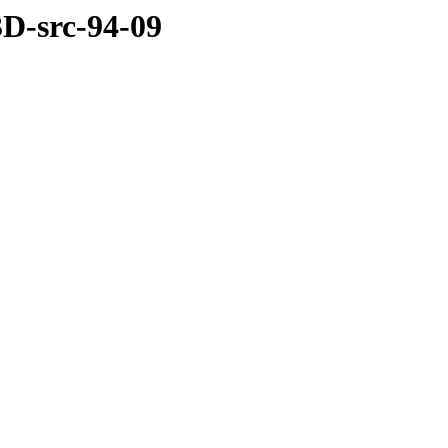
3D-src-94-09