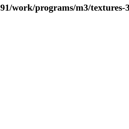
/091/work/programs/m3/textures-