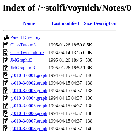
Index of /~stolfi/voynich/Note
Name
Last modified
Size
Description
Parent Directory
-
ClassTwo.m3
1995-01-26 18:50
8.5K
ClassTwoJunk.m3
1994-04-14 13:56
6.0K
JMGraph.i3
1995-01-26 18:46
538
JMGraph.m3
1995-01-26 18:52
1.8K
g-010-3-0001.graph
1994-04-15 04:37
146
g-010-3-0002.graph
1994-04-15 04:37
138
g-010-3-0003.graph
1994-04-15 04:37
138
g-010-3-0004.graph
1994-04-15 04:37
130
g-010-3-0005.graph
1994-04-15 04:37
138
g-010-3-0006.graph
1994-04-15 04:37
138
g-010-3-0007.graph
1994-04-15 04:37
138
g-010-3-0008.graph
1994-04-15 04:37
146