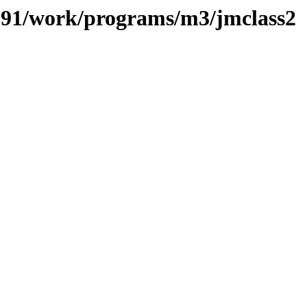
s/091/work/programs/m3/jmclass2