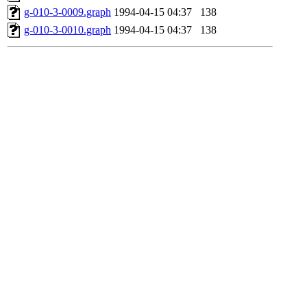
g-010-3-0009.graph
1994-04-15 04:37
138
g-010-3-0010.graph
1994-04-15 04:37
138