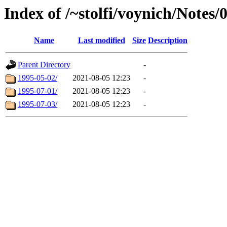
Index of /~stolfi/voynich/Not
Name
Last modified
Size
Description
Parent Directory
-
1995-05-02/
2021-08-05 12:23
-
1995-07-01/
2021-08-05 12:23
-
1995-07-03/
2021-08-05 12:23
-