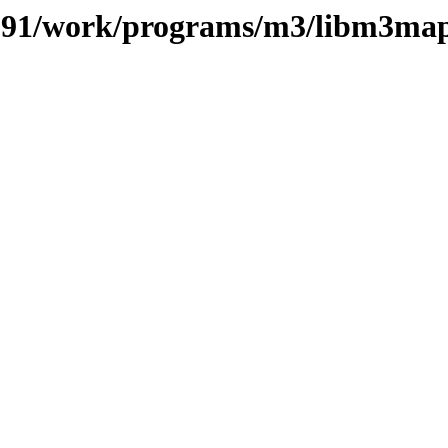
es/091/work/programs/m3/libm3ma