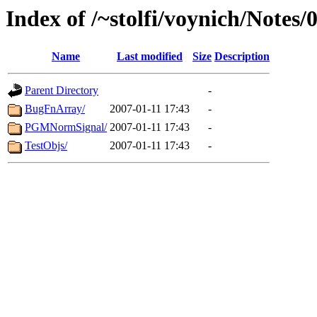
Index of /~stolfi/voynich/Note
Name
Last modified
Size
Description
Parent Directory
-
BugFnArray/
2007-01-11 17:43
-
PGMNormSignal/
2007-01-11 17:43
-
TestObjs/
2007-01-11 17:43
-