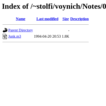
Index of /~stolfi/voynich/Note
Name
Last modified
Size
Description
Parent Directory
-
Junk.m3
1994-04-20 20:53
1.8K