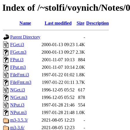
Index of /~stolfi/voynich/Note
Name
Last modified
Size
Description
Parent Directory
-
FGet.i3
2000-01-13 09:23
1.4K
FGet.m3
2000-01-13 09:27
2.3K
FPut.i3
2001-11-07 10:13
884
FPut.m3
2001-11-07 10:14
2.0K
FileFmt.i3
1997-01-22 01:02
1.8K
FileFmt.m3
1997-01-22 01:11
3.7K
NGet.i3
1996-12-05 05:52
617
NGet.m3
1996-12-05 05:52
878
NPut.i3
1997-01-28 21:46
554
NPut.m3
1997-01-28 21:48
1.0K
m3-3.5.3/
2021-08-05 12:23
-
m3-3.6/
2021-08-05 12:23
-