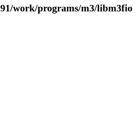
s/091/work/programs/m3/libm3fio