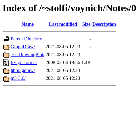
Index of /~stolfi/voynich/Note
Name
Last modified
Size
Description
Parent Directory
-
GraphDraw/
2021-08-05 12:23
-
TestDrawingPlot/
2021-08-05 12:23
-
fix-grf-format
2008-02-04 19:56
1.4K
libm3gdraw/
2021-08-05 12:23
-
m3-3.6/
2021-08-05 12:23
-