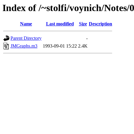
Index of /~stolfi/voynich/Note
Name
Last modified
Size
Description
Parent Directory
-
JMGraphs.m3
1993-09-01 15:22
2.4K