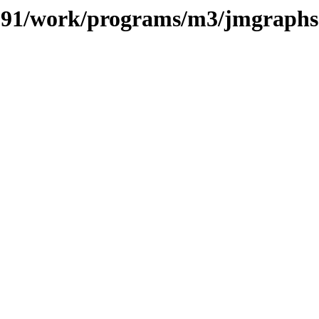
s/091/work/programs/m3/jmgraphs