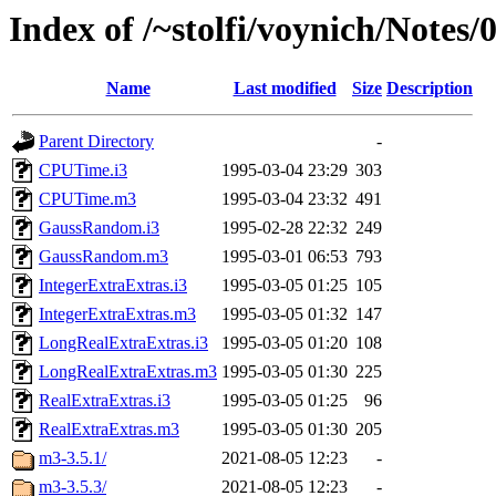
Index of /~stolfi/voynich/Note
Name
Last modified
Size
Description
Parent Directory
-
CPUTime.i3
1995-03-04 23:29
303
CPUTime.m3
1995-03-04 23:32
491
GaussRandom.i3
1995-02-28 22:32
249
GaussRandom.m3
1995-03-01 06:53
793
IntegerExtraExtras.i3
1995-03-05 01:25
105
IntegerExtraExtras.m3
1995-03-05 01:32
147
LongRealExtraExtras.i3
1995-03-05 01:20
108
LongRealExtraExtras.m3
1995-03-05 01:30
225
RealExtraExtras.i3
1995-03-05 01:25
96
RealExtraExtras.m3
1995-03-05 01:30
205
m3-3.5.1/
2021-08-05 12:23
-
m3-3.5.3/
2021-08-05 12:23
-