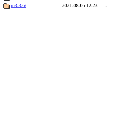
m3-3.6/
2021-08-05 12:23
-