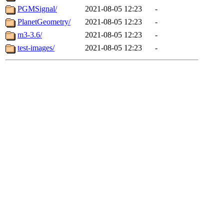
PGMSignal/
2021-08-05 12:23
-
PlanetGeometry/
2021-08-05 12:23
-
m3-3.6/
2021-08-05 12:23
-
test-images/
2021-08-05 12:23
-