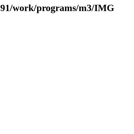
es/091/work/programs/m3/IMG