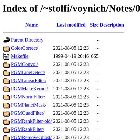
Index of /~stolfi/voynich/Not
Name
Last modified
Size
Description
Parent Directory
-
ColorCorrect/
2021-08-05 12:23
-
Makefile
1999-04-19 20:46
665
PGMConvol/
2021-08-05 12:23
-
PGMLineDetect/
2021-08-05 12:23
-
PGMLinearFilter/
2021-08-05 12:23
-
PGMMakeKernel/
2021-08-05 12:23
-
PGMNormFilter/
2021-08-05 12:23
-
PGMPlanetMask/
2021-08-05 12:23
-
PGMQuadFilter/
2021-08-05 12:23
-
PGMRankFilter-old/
2021-08-05 12:23
-
PGMRankFilter/
2021-08-05 12:23
-
PGMRemoveGhost/
2021-08-05 12:23
-