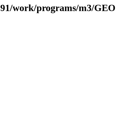
es/091/work/programs/m3/GEO