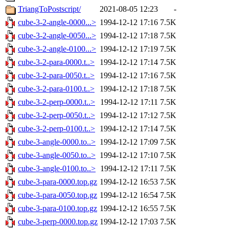
TriangToPostscript/
2021-08-05 12:23
-
cube-3-2-angle-0000...>
1994-12-12 17:16
7.5K
cube-3-2-angle-0050...>
1994-12-12 17:18
7.5K
cube-3-2-angle-0100...>
1994-12-12 17:19
7.5K
cube-3-2-para-0000.t..>
1994-12-12 17:14
7.5K
cube-3-2-para-0050.t..>
1994-12-12 17:16
7.5K
cube-3-2-para-0100.t..>
1994-12-12 17:18
7.5K
cube-3-2-perp-0000.t..>
1994-12-12 17:11
7.5K
cube-3-2-perp-0050.t..>
1994-12-12 17:12
7.5K
cube-3-2-perp-0100.t..>
1994-12-12 17:14
7.5K
cube-3-angle-0000.to..>
1994-12-12 17:09
7.5K
cube-3-angle-0050.to..>
1994-12-12 17:10
7.5K
cube-3-angle-0100.to..>
1994-12-12 17:11
7.5K
cube-3-para-0000.top.gz
1994-12-12 16:53
7.5K
cube-3-para-0050.top.gz
1994-12-12 16:54
7.5K
cube-3-para-0100.top.gz
1994-12-12 16:55
7.5K
cube-3-perp-0000.top.gz
1994-12-12 17:03
7.5K