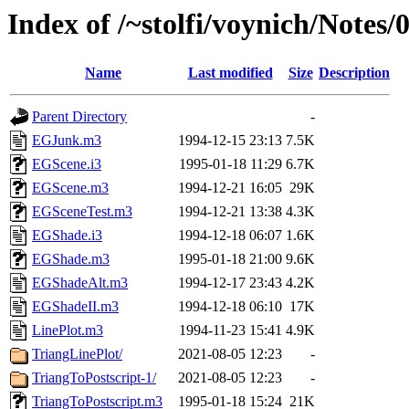
Index of /~stolfi/voynich/Not
Name
Last modified
Size
Description
Parent Directory
-
EGJunk.m3
1994-12-15 23:13
7.5K
EGScene.i3
1995-01-18 11:29
6.7K
EGScene.m3
1994-12-21 16:05
29K
EGSceneTest.m3
1994-12-21 13:38
4.3K
EGShade.i3
1994-12-18 06:07
1.6K
EGShade.m3
1995-01-18 21:00
9.6K
EGShadeAlt.m3
1994-12-17 23:43
4.2K
EGShadeII.m3
1994-12-18 06:10
17K
LinePlot.m3
1994-11-23 15:41
4.9K
TriangLinePlot/
2021-08-05 12:23
-
TriangToPostscript-1/
2021-08-05 12:23
-
TriangToPostscript.m3
1995-01-18 15:24
21K