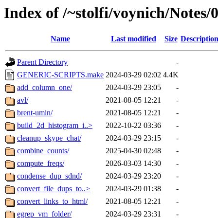
Index of /~stolfi/voynich/Note
Name
Last modified
Size
Descriptio
Parent Directory
-
GENERIC-SCRIPTS.make
2024-03-29 02:02
4.4K
add_column_one/
2024-03-29 23:05
-
avl/
2021-08-05 12:21
-
brent-umin/
2021-08-05 12:21
-
build_2d_histogram_i..>
2022-10-22 03:36
-
cleanup_skype_chat/
2024-03-29 23:15
-
combine_counts/
2025-04-30 02:48
-
compute_freqs/
2026-03-03 14:30
-
condense_dup_sdnd/
2024-03-29 23:20
-
convert_file_dups_to..>
2024-03-29 01:38
-
convert_links_to_html/
2021-08-05 12:21
-
egrep_vm_folder/
2024-03-29 23:31
-