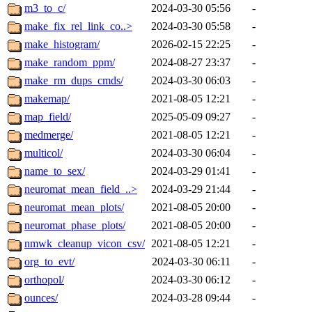
m3_to_c/
2024-03-30 05:56
-
make_fix_rel_link_co..>
2024-03-30 05:58
-
make_histogram/
2026-02-15 22:25
-
make_random_ppm/
2024-08-27 23:37
-
make_rm_dups_cmds/
2024-03-30 06:03
-
makemap/
2021-08-05 12:21
-
map_field/
2025-05-09 09:27
-
medmerge/
2021-08-05 12:21
-
multicol/
2024-03-30 06:04
-
name_to_sex/
2024-03-29 01:41
-
neuromat_mean_field_..>
2024-03-29 21:44
-
neuromat_mean_plots/
2021-08-05 20:00
-
neuromat_phase_plots/
2021-08-05 20:00
-
nmwk_cleanup_vicon_csv/
2021-08-05 12:21
-
org_to_evt/
2024-03-30 06:11
-
orthopol/
2024-03-30 06:12
-
ounces/
2024-03-28 09:44
-