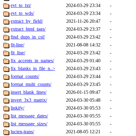
evt_to_txt/
2024-03-29 23:34
-
evt_to_wds/
2024-03-29 23:34
-
extract_by_field/
2021-11-26 20:47
-
extract_html_tags/
2024-03-29 23:37
-
find_dups_in_csf/
2024-03-29 23:42
-
fit-line/
2021-08-08 14:32
-
fit_line/
2024-03-29 23:42
-
fix_accents_in_names/
2024-03-29 01:40
-
fix_blanks_in_file_n..>
2024-03-29 23:43
-
format_counts/
2024-03-29 23:44
-
format_multi_counts/
2024-03-29 23:45
-
insert_blank_lines/
2026-01-15 09:47
-
invert_3x3_matrix/
2024-03-30 05:48
-
linkify/
2024-03-30 05:53
-
list_message_dates/
2024-03-30 05:55
-
list_message_sizes/
2024-03-30 05:55
-
lucien-trans/
2021-08-05 12:21
-