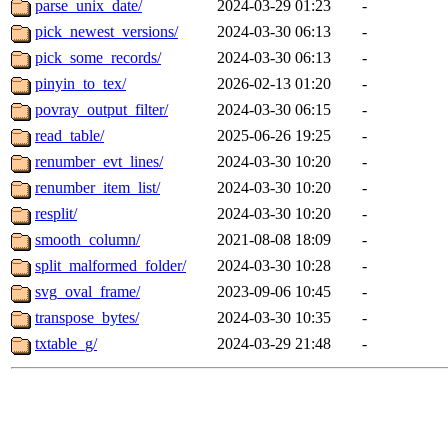
parse_unix_date/
2024-03-29 01:23
-
pick_newest_versions/
2024-03-30 06:13
-
pick_some_records/
2024-03-30 06:13
-
pinyin_to_tex/
2026-02-13 01:20
-
povray_output_filter/
2024-03-30 06:15
-
read_table/
2025-06-26 19:25
-
renumber_evt_lines/
2024-03-30 10:20
-
renumber_item_list/
2024-03-30 10:20
-
resplit/
2024-03-30 10:20
-
smooth_column/
2021-08-08 18:09
-
split_malformed_folder/
2024-03-30 10:28
-
svg_oval_frame/
2023-09-06 10:45
-
transpose_bytes/
2024-03-30 10:35
-
txtable_g/
2024-03-29 21:48
-