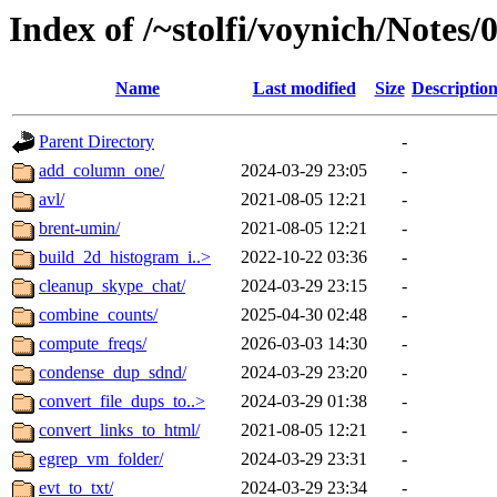
Index of /~stolfi/voynich/Note
Name
Last modified
Size
Descriptio
Parent Directory
-
add_column_one/
2024-03-29 23:05
-
avl/
2021-08-05 12:21
-
brent-umin/
2021-08-05 12:21
-
build_2d_histogram_i..>
2022-10-22 03:36
-
cleanup_skype_chat/
2024-03-29 23:15
-
combine_counts/
2025-04-30 02:48
-
compute_freqs/
2026-03-03 14:30
-
condense_dup_sdnd/
2024-03-29 23:20
-
convert_file_dups_to..>
2024-03-29 01:38
-
convert_links_to_html/
2021-08-05 12:21
-
egrep_vm_folder/
2024-03-29 23:31
-
evt_to_txt/
2024-03-29 23:34
-