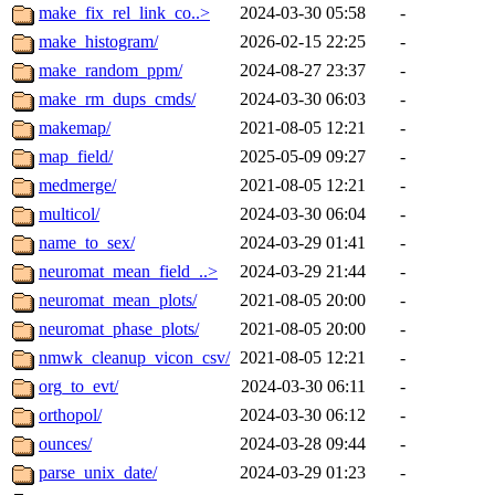
make_fix_rel_link_co..>
2024-03-30 05:58
-
make_histogram/
2026-02-15 22:25
-
make_random_ppm/
2024-08-27 23:37
-
make_rm_dups_cmds/
2024-03-30 06:03
-
makemap/
2021-08-05 12:21
-
map_field/
2025-05-09 09:27
-
medmerge/
2021-08-05 12:21
-
multicol/
2024-03-30 06:04
-
name_to_sex/
2024-03-29 01:41
-
neuromat_mean_field_..>
2024-03-29 21:44
-
neuromat_mean_plots/
2021-08-05 20:00
-
neuromat_phase_plots/
2021-08-05 20:00
-
nmwk_cleanup_vicon_csv/
2021-08-05 12:21
-
org_to_evt/
2024-03-30 06:11
-
orthopol/
2024-03-30 06:12
-
ounces/
2024-03-28 09:44
-
parse_unix_date/
2024-03-29 01:23
-