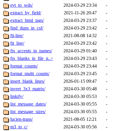
evt_to_wds/
2024-03-29 23:34
-
extract_by_field/
2021-11-26 20:47
-
extract_html_tags/
2024-03-29 23:37
-
find_dups_in_csf/
2024-03-29 23:42
-
fit-line/
2021-08-08 14:32
-
fit_line/
2024-03-29 23:42
-
fix_accents_in_names/
2024-03-29 01:40
-
fix_blanks_in_file_n..>
2024-03-29 23:43
-
format_counts/
2024-03-29 23:44
-
format_multi_counts/
2024-03-29 23:45
-
insert_blank_lines/
2026-01-15 09:47
-
invert_3x3_matrix/
2024-03-30 05:48
-
linkify/
2024-03-30 05:53
-
list_message_dates/
2024-03-30 05:55
-
list_message_sizes/
2024-03-30 05:55
-
lucien-trans/
2021-08-05 12:21
-
m3_to_c/
2024-03-30 05:56
-