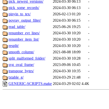
pick_newest_versions/
2024-03-30 06:13
-
pick_some_records/
2024-03-30 06:13
-
pinyin_to_tex/
2026-02-13 01:20
-
povray_output_filter/
2024-03-30 06:15
-
read_table/
2025-06-26 19:25
-
renumber_evt_lines/
2024-03-30 10:20
-
renumber_item_list/
2024-03-30 10:20
-
resplit/
2024-03-30 10:20
-
smooth_column/
2021-08-08 18:09
-
split_malformed_folder/
2024-03-30 10:28
-
svg_oval_frame/
2023-09-06 10:45
-
transpose_bytes/
2024-03-30 10:35
-
txtable_g/
2024-03-29 21:48
-
GENERIC-SCRIPTS.make
2024-03-29 02:02
4.4K