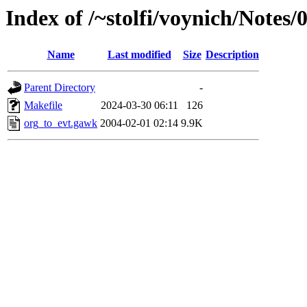
Index of /~stolfi/voynich/Note
Name
Last modified
Size
Description
Parent Directory
-
Makefile
2024-03-30 06:11
126
org_to_evt.gawk
2004-02-01 02:14
9.9K