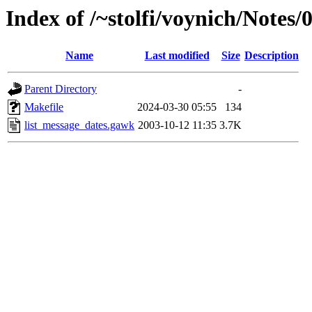
Index of /~stolfi/voynich/Note
Name
Last modified
Size
Description
Parent Directory
-
Makefile
2024-03-30 05:55
134
list_message_dates.gawk
2003-10-12 11:35
3.7K