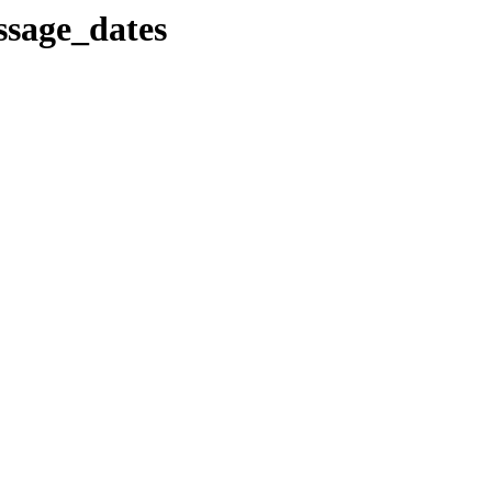
ssage_dates