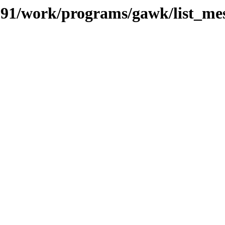
s/091/work/programs/gawk/list_me