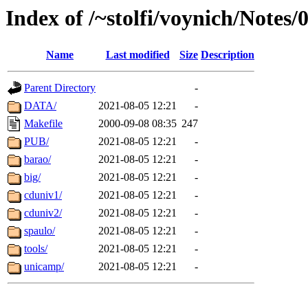
Index of /~stolfi/voynich/Not
Name
Last modified
Size
Description
Parent Directory
-
DATA/
2021-08-05 12:21
-
Makefile
2000-09-08 08:35
247
PUB/
2021-08-05 12:21
-
barao/
2021-08-05 12:21
-
big/
2021-08-05 12:21
-
cduniv1/
2021-08-05 12:21
-
cduniv2/
2021-08-05 12:21
-
spaulo/
2021-08-05 12:21
-
tools/
2021-08-05 12:21
-
unicamp/
2021-08-05 12:21
-