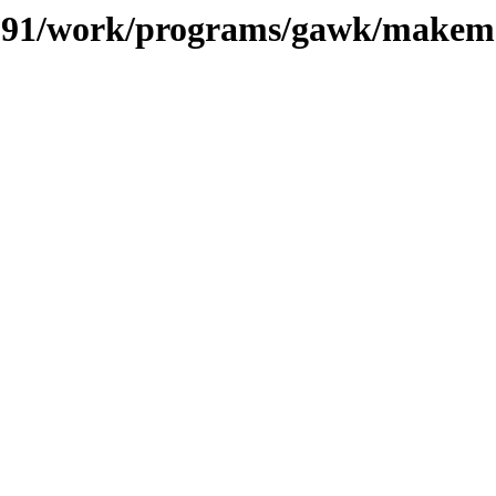
es/091/work/programs/gawk/make