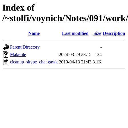
Index of
/~stolfi/voynich/Notes/091/wo
Name
Last modified
Size
Description
Parent Directory
-
Makefile
2024-03-29 23:15
134
cleanup_skype_chat.gawk
2010-04-13 21:43
3.1K