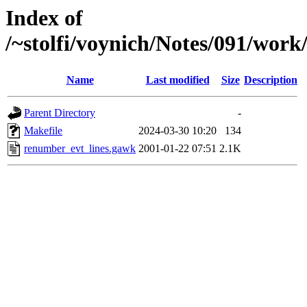
Index of
/~stolfi/voynich/Notes/091/wor
Name
Last modified
Size
Description
Parent Directory
-
Makefile
2024-03-30 10:20
134
renumber_evt_lines.gawk
2001-01-22 07:51
2.1K