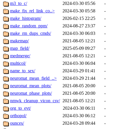
m3_to_c/
2024-03-30 05:56
-
make_fix_rel_link_co..>
2024-03-30 05:58
-
make_histogram/
2026-02-15 22:25
-
make_random_ppm/
2024-08-27 23:37
-
make_rm_dups_cmds/
2024-03-30 06:03
-
makemap/
2021-08-05 12:21
-
map_field/
2025-05-09 09:27
-
medmerge/
2021-08-05 12:21
-
multicol/
2024-03-30 06:04
-
name_to_sex/
2024-03-29 01:41
-
neuromat_mean_field_..>
2024-03-29 21:44
-
neuromat_mean_plots/
2021-08-05 20:00
-
neuromat_phase_plots/
2021-08-05 20:00
-
nmwk_cleanup_vicon_csv/
2021-08-05 12:21
-
org_to_evt/
2024-03-30 06:11
-
orthopol/
2024-03-30 06:12
-
ounces/
2024-03-28 09:44
-