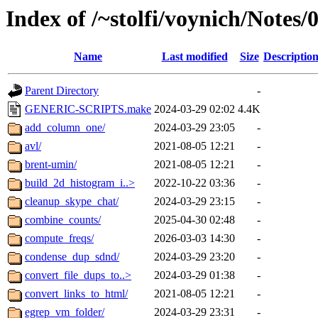
Index of /~stolfi/voynich/Note
Name
Last modified
Size
Descriptio
Parent Directory
-
GENERIC-SCRIPTS.make
2024-03-29 02:02
4.4K
add_column_one/
2024-03-29 23:05
-
avl/
2021-08-05 12:21
-
brent-umin/
2021-08-05 12:21
-
build_2d_histogram_i..>
2022-10-22 03:36
-
cleanup_skype_chat/
2024-03-29 23:15
-
combine_counts/
2025-04-30 02:48
-
compute_freqs/
2026-03-03 14:30
-
condense_dup_sdnd/
2024-03-29 23:20
-
convert_file_dups_to..>
2024-03-29 01:38
-
convert_links_to_html/
2021-08-05 12:21
-
egrep_vm_folder/
2024-03-29 23:31
-