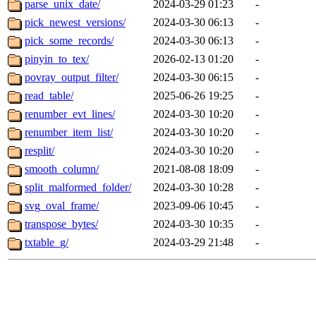
parse_unix_date/
2024-03-29 01:23
-
pick_newest_versions/
2024-03-30 06:13
-
pick_some_records/
2024-03-30 06:13
-
pinyin_to_tex/
2026-02-13 01:20
-
povray_output_filter/
2024-03-30 06:15
-
read_table/
2025-06-26 19:25
-
renumber_evt_lines/
2024-03-30 10:20
-
renumber_item_list/
2024-03-30 10:20
-
resplit/
2024-03-30 10:20
-
smooth_column/
2021-08-08 18:09
-
split_malformed_folder/
2024-03-30 10:28
-
svg_oval_frame/
2023-09-06 10:45
-
transpose_bytes/
2024-03-30 10:35
-
txtable_g/
2024-03-29 21:48
-