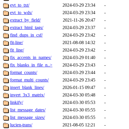
evt_to_txt/
2024-03-29 23:34
-
evt_to_wds/
2024-03-29 23:34
-
extract_by_field/
2021-11-26 20:47
-
extract_html_tags/
2024-03-29 23:37
-
find_dups_in_csf/
2024-03-29 23:42
-
fit-line/
2021-08-08 14:32
-
fit_line/
2024-03-29 23:42
-
fix_accents_in_names/
2024-03-29 01:40
-
fix_blanks_in_file_n..>
2024-03-29 23:43
-
format_counts/
2024-03-29 23:44
-
format_multi_counts/
2024-03-29 23:45
-
insert_blank_lines/
2026-01-15 09:47
-
invert_3x3_matrix/
2024-03-30 05:48
-
linkify/
2024-03-30 05:53
-
list_message_dates/
2024-03-30 05:55
-
list_message_sizes/
2024-03-30 05:55
-
lucien-trans/
2021-08-05 12:21
-