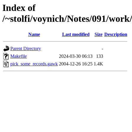
Index of
/~stolfi/voynich/Notes/091/wo
Name
Last modified
Size
Description
Parent Directory
-
Makefile
2024-03-30 06:13
133
pick_some_records.gawk
2004-12-26 16:25
1.4K