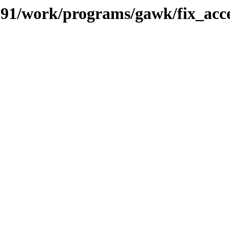
s/091/work/programs/gawk/fix_ac