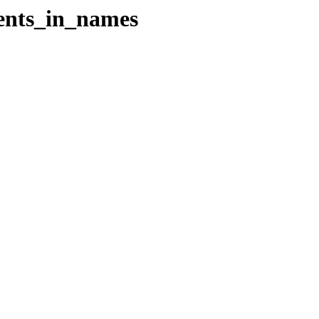
cents_in_names