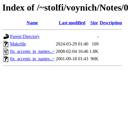
Index of /~stolfi/voynich/Note
Name
Last modified
Size
Description
Parent Directory
-
Makefile
2024-03-29 01:40
169
fix_accents_in_names..>
2008-02-04 16:46
1.8K
fix_accents_in_names..>
2001-09-18 01:43
90K