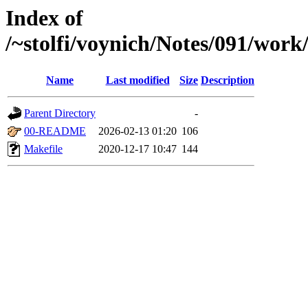
Index of
/~stolfi/voynich/Notes/091/wor
Name
Last modified
Size
Description
Parent Directory
-
00-README
2026-02-13 01:20
106
Makefile
2020-12-17 10:47
144