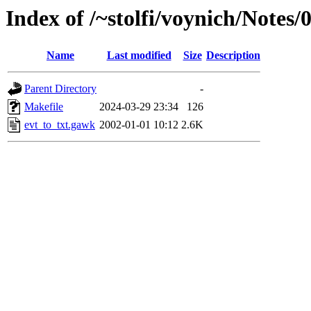
Index of /~stolfi/voynich/Note
Name
Last modified
Size
Description
Parent Directory
-
Makefile
2024-03-29 23:34
126
evt_to_txt.gawk
2002-01-01 10:12
2.6K