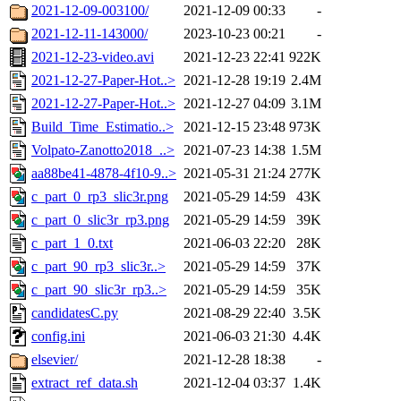
2021-12-09-003100/
2021-12-09 00:33
-
2021-12-11-143000/
2023-10-23 00:21
-
2021-12-23-video.avi
2021-12-23 22:41
922K
2021-12-27-Paper-Hot..>
2021-12-28 19:19
2.4M
2021-12-27-Paper-Hot..>
2021-12-27 04:09
3.1M
Build_Time_Estimatio..>
2021-12-15 23:48
973K
Volpato-Zanotto2018_..>
2021-07-23 14:38
1.5M
aa88be41-4878-4f10-9..>
2021-05-31 21:24
277K
c_part_0_rp3_slic3r.png
2021-05-29 14:59
43K
c_part_0_slic3r_rp3.png
2021-05-29 14:59
39K
c_part_1_0.txt
2021-06-03 22:20
28K
c_part_90_rp3_slic3r..>
2021-05-29 14:59
37K
c_part_90_slic3r_rp3..>
2021-05-29 14:59
35K
candidatesC.py
2021-08-29 22:40
3.5K
config.ini
2021-06-03 21:30
4.4K
elsevier/
2021-12-28 18:38
-
extract_ref_data.sh
2021-12-04 03:37
1.4K