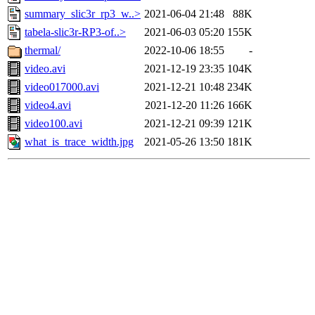
summary_slic3r_rp3_w..>
2021-06-04 21:48
88K
tabela-slic3r-RP3-of..>
2021-06-03 05:20
155K
thermal/
2022-10-06 18:55
-
video.avi
2021-12-19 23:35
104K
video017000.avi
2021-12-21 10:48
234K
video4.avi
2021-12-20 11:26
166K
video100.avi
2021-12-21 09:39
121K
what_is_trace_width.jpg
2021-05-26 13:50
181K