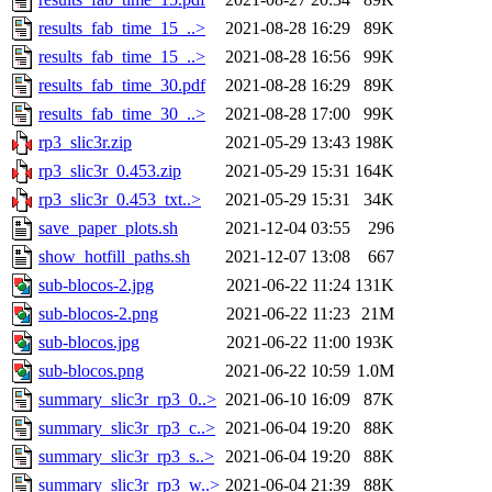
results_fab_time_15_..>
2021-08-28 16:29
89K
results_fab_time_15_..>
2021-08-28 16:56
99K
results_fab_time_30.pdf
2021-08-28 16:29
89K
results_fab_time_30_..>
2021-08-28 17:00
99K
rp3_slic3r.zip
2021-05-29 13:43
198K
rp3_slic3r_0.453.zip
2021-05-29 15:31
164K
rp3_slic3r_0.453_txt..>
2021-05-29 15:31
34K
save_paper_plots.sh
2021-12-04 03:55
296
show_hotfill_paths.sh
2021-12-07 13:08
667
sub-blocos-2.jpg
2021-06-22 11:24
131K
sub-blocos-2.png
2021-06-22 11:23
21M
sub-blocos.jpg
2021-06-22 11:00
193K
sub-blocos.png
2021-06-22 10:59
1.0M
summary_slic3r_rp3_0..>
2021-06-10 16:09
87K
summary_slic3r_rp3_c..>
2021-06-04 19:20
88K
summary_slic3r_rp3_s..>
2021-06-04 19:20
88K
summary_slic3r_rp3_w..>
2021-06-04 21:39
88K