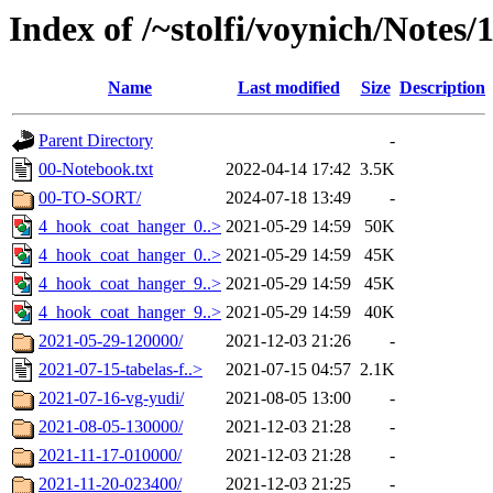
Index of /~stolfi/voynich/Notes
Name
Last modified
Size
Description
Parent Directory
-
00-Notebook.txt
2022-04-14 17:42
3.5K
00-TO-SORT/
2024-07-18 13:49
-
4_hook_coat_hanger_0..>
2021-05-29 14:59
50K
4_hook_coat_hanger_0..>
2021-05-29 14:59
45K
4_hook_coat_hanger_9..>
2021-05-29 14:59
45K
4_hook_coat_hanger_9..>
2021-05-29 14:59
40K
2021-05-29-120000/
2021-12-03 21:26
-
2021-07-15-tabelas-f..>
2021-07-15 04:57
2.1K
2021-07-16-vg-yudi/
2021-08-05 13:00
-
2021-08-05-130000/
2021-12-03 21:28
-
2021-11-17-010000/
2021-12-03 21:28
-
2021-11-20-023400/
2021-12-03 21:25
-