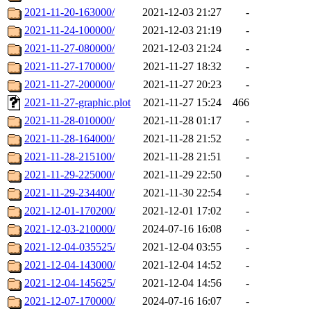
2021-11-20-163000/
2021-12-03 21:27
-
2021-11-24-100000/
2021-12-03 21:19
-
2021-11-27-080000/
2021-12-03 21:24
-
2021-11-27-170000/
2021-11-27 18:32
-
2021-11-27-200000/
2021-11-27 20:23
-
2021-11-27-graphic.plot
2021-11-27 15:24
466
2021-11-28-010000/
2021-11-28 01:17
-
2021-11-28-164000/
2021-11-28 21:52
-
2021-11-28-215100/
2021-11-28 21:51
-
2021-11-29-225000/
2021-11-29 22:50
-
2021-11-29-234400/
2021-11-30 22:54
-
2021-12-01-170200/
2021-12-01 17:02
-
2021-12-03-210000/
2024-07-16 16:08
-
2021-12-04-035525/
2021-12-04 03:55
-
2021-12-04-143000/
2021-12-04 14:52
-
2021-12-04-145625/
2021-12-04 14:56
-
2021-12-07-170000/
2024-07-16 16:07
-