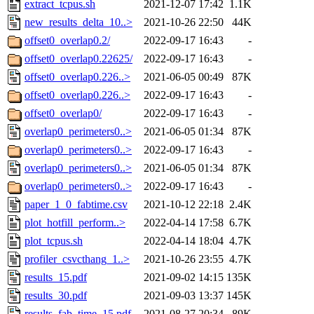
extract_tcpus.sh
2021-12-07 17:42
1.1K
new_results_delta_10..>
2021-10-26 22:50
44K
offset0_overlap0.2/
2022-09-17 16:43
-
offset0_overlap0.22625/
2022-09-17 16:43
-
offset0_overlap0.226..>
2021-06-05 00:49
87K
offset0_overlap0.226..>
2022-09-17 16:43
-
offset0_overlap0/
2022-09-17 16:43
-
overlap0_perimeters0..>
2021-06-05 01:34
87K
overlap0_perimeters0..>
2022-09-17 16:43
-
overlap0_perimeters0..>
2021-06-05 01:34
87K
overlap0_perimeters0..>
2022-09-17 16:43
-
paper_1_0_fabtime.csv
2021-10-12 22:18
2.4K
plot_hotfill_perform..>
2022-04-14 17:58
6.7K
plot_tcpus.sh
2022-04-14 18:04
4.7K
profiler_csvcthang_1..>
2021-10-26 23:55
4.7K
results_15.pdf
2021-09-02 14:15
135K
results_30.pdf
2021-09-03 13:37
145K
results_fab_time_15.pdf
2021-08-27 20:34
89K