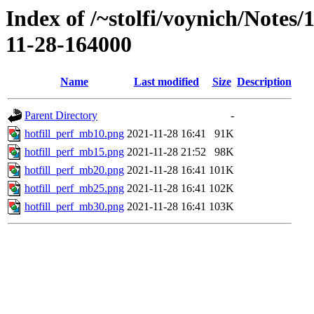
Index of /~stolfi/voynich/Notes
11-28-164000
Name
Last modified
Size
Description
Parent Directory
-
hotfill_perf_mb10.png
2021-11-28 16:41
91K
hotfill_perf_mb15.png
2021-11-28 21:52
98K
hotfill_perf_mb20.png
2021-11-28 16:41
101K
hotfill_perf_mb25.png
2021-11-28 16:41
102K
hotfill_perf_mb30.png
2021-11-28 16:41
103K