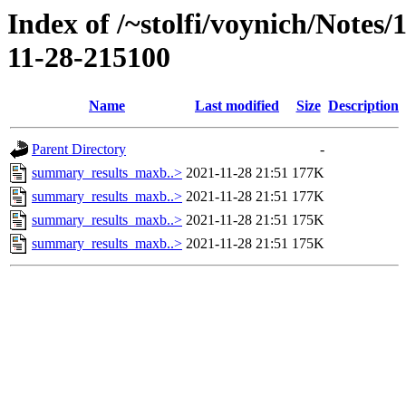
Index of /~stolfi/voynich/Notes
11-28-215100
Name
Last modified
Size
Description
Parent Directory
-
summary_results_maxb..>
2021-11-28 21:51
177K
summary_results_maxb..>
2021-11-28 21:51
177K
summary_results_maxb..>
2021-11-28 21:51
175K
summary_results_maxb..>
2021-11-28 21:51
175K