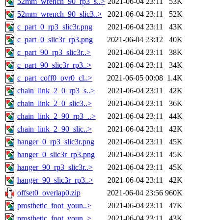
52mm_wrench_90_rp3_s..>
2021-06-04 23:11
53K
52mm_wrench_90_slic3..>
2021-06-04 23:11
52K
c_part_0_rp3_slic3r.png
2021-06-04 23:11
43K
c_part_0_slic3r_rp3.png
2021-06-04 23:12
40K
c_part_90_rp3_slic3r..>
2021-06-04 23:11
38K
c_part_90_slic3r_rp3..>
2021-06-04 23:11
34K
c_part_coff0_ovr0_cl..>
2021-06-05 00:08
1.4K
chain_link_2_0_rp3_s..>
2021-06-04 23:11
42K
chain_link_2_0_slic3..>
2021-06-04 23:11
36K
chain_link_2_90_rp3_..>
2021-06-04 23:11
44K
chain_link_2_90_slic..>
2021-06-04 23:11
42K
hanger_0_rp3_slic3r.png
2021-06-04 23:11
45K
hanger_0_slic3r_rp3.png
2021-06-04 23:11
45K
hanger_90_rp3_slic3r..>
2021-06-04 23:11
45K
hanger_90_slic3r_rp3..>
2021-06-04 23:11
42K
offset0_overlap0.zip
2021-06-04 23:56
960K
prosthetic_foot_youn..>
2021-06-04 23:11
47K
prosthetic_foot_youn..>
2021-06-04 23:11
43K