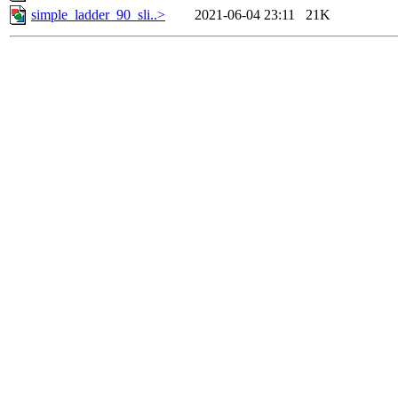
simple_ladder_90_sli..>
2021-06-04 23:11
21K