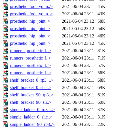
prosthetic_foot_youn..>
2021-06-04 23:11
45K
prosthetic_foot_youn..>
2021-06-04 23:11
43K
prosthetic_hip_joint..>
2021-06-04 23:12
58K
prosthetic_hip_joint..>
2021-06-04 23:12
54K
prosthetic_hip_joint..>
2021-06-04 23:12
46K
prosthetic_hip_joint..>
2021-06-04 23:12
45K
runners_prosthetic_l..>
2021-06-04 23:11
81K
runners_prosthetic_l..>
2021-06-04 23:11
71K
runners_prosthetic_l..>
2021-06-04 23:11
57K
runners_prosthetic_l..>
2021-06-04 23:11
56K
shelf_bracket_0_rp3_..>
2021-06-04 23:11
68K
shelf_bracket_0_slic..>
2021-06-04 23:11
69K
shelf_bracket_90_rp3..>
2021-06-04 23:11
61K
shelf_bracket_90_sli..>
2021-06-04 23:11
60K
simple_ladder_0_rp3_..>
2021-06-04 23:11
37K
simple_ladder_0_slic..>
2021-06-04 23:11
31K
simple_ladder_90_rp3..>
2021-06-04 23:11
22K