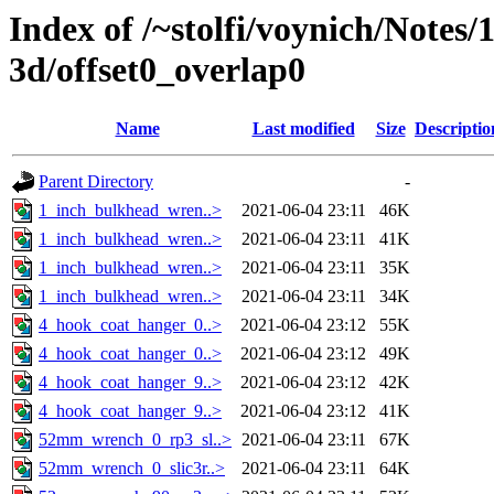
Index of /~stolfi/voynich/Notes/
3d/offset0_overlap0
Name
Last modified
Size
Descriptio
Parent Directory
-
1_inch_bulkhead_wren..>
2021-06-04 23:11
46K
1_inch_bulkhead_wren..>
2021-06-04 23:11
41K
1_inch_bulkhead_wren..>
2021-06-04 23:11
35K
1_inch_bulkhead_wren..>
2021-06-04 23:11
34K
4_hook_coat_hanger_0..>
2021-06-04 23:12
55K
4_hook_coat_hanger_0..>
2021-06-04 23:12
49K
4_hook_coat_hanger_9..>
2021-06-04 23:12
42K
4_hook_coat_hanger_9..>
2021-06-04 23:12
41K
52mm_wrench_0_rp3_sl..>
2021-06-04 23:11
67K
52mm_wrench_0_slic3r..>
2021-06-04 23:11
64K