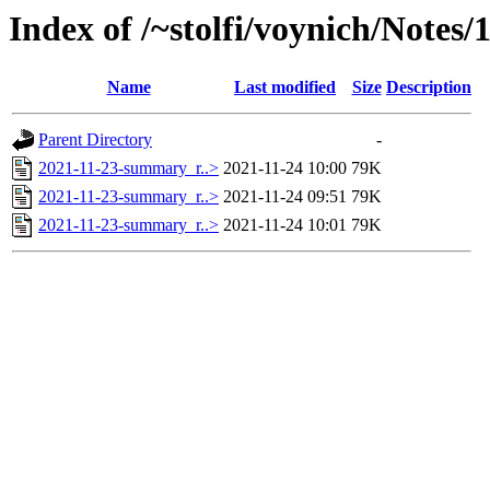
Index of /~stolfi/voynich/Notes
Name
Last modified
Size
Description
Parent Directory
-
2021-11-23-summary_r..>
2021-11-24 10:00
79K
2021-11-23-summary_r..>
2021-11-24 09:51
79K
2021-11-23-summary_r..>
2021-11-24 10:01
79K