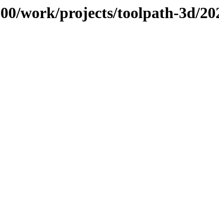
/100/work/projects/toolpath-3d/2