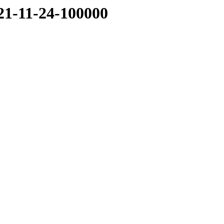
021-11-24-100000