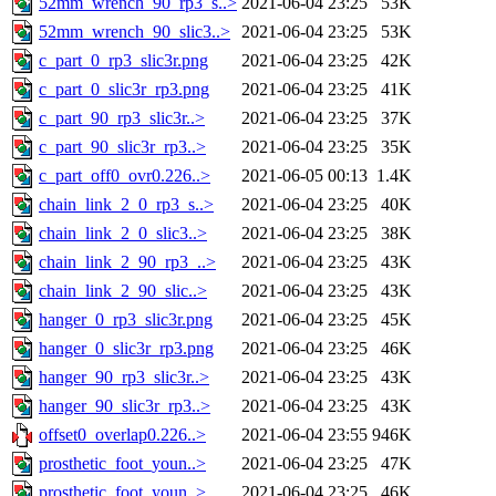
52mm_wrench_90_rp3_s..>
2021-06-04 23:25
53K
52mm_wrench_90_slic3..>
2021-06-04 23:25
53K
c_part_0_rp3_slic3r.png
2021-06-04 23:25
42K
c_part_0_slic3r_rp3.png
2021-06-04 23:25
41K
c_part_90_rp3_slic3r..>
2021-06-04 23:25
37K
c_part_90_slic3r_rp3..>
2021-06-04 23:25
35K
c_part_off0_ovr0.226..>
2021-06-05 00:13
1.4K
chain_link_2_0_rp3_s..>
2021-06-04 23:25
40K
chain_link_2_0_slic3..>
2021-06-04 23:25
38K
chain_link_2_90_rp3_..>
2021-06-04 23:25
43K
chain_link_2_90_slic..>
2021-06-04 23:25
43K
hanger_0_rp3_slic3r.png
2021-06-04 23:25
45K
hanger_0_slic3r_rp3.png
2021-06-04 23:25
46K
hanger_90_rp3_slic3r..>
2021-06-04 23:25
43K
hanger_90_slic3r_rp3..>
2021-06-04 23:25
43K
offset0_overlap0.226..>
2021-06-04 23:55
946K
prosthetic_foot_youn..>
2021-06-04 23:25
47K
prosthetic_foot_youn..>
2021-06-04 23:25
46K