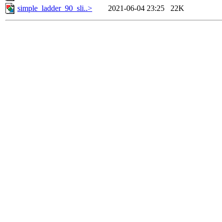
simple_ladder_90_sli..>
2021-06-04 23:25
22K