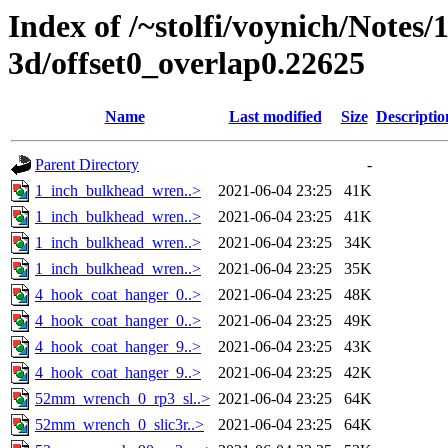
Index of /~stolfi/voynich/Notes/
3d/offset0_overlap0.22625
Name
Last modified
Size
Descriptio
Parent Directory
-
1_inch_bulkhead_wren..>
2021-06-04 23:25
41K
1_inch_bulkhead_wren..>
2021-06-04 23:25
41K
1_inch_bulkhead_wren..>
2021-06-04 23:25
34K
1_inch_bulkhead_wren..>
2021-06-04 23:25
35K
4_hook_coat_hanger_0..>
2021-06-04 23:25
48K
4_hook_coat_hanger_0..>
2021-06-04 23:25
49K
4_hook_coat_hanger_9..>
2021-06-04 23:25
43K
4_hook_coat_hanger_9..>
2021-06-04 23:25
42K
52mm_wrench_0_rp3_sl..>
2021-06-04 23:25
64K
52mm_wrench_0_slic3r..>
2021-06-04 23:25
64K