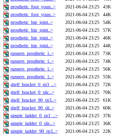
prosthetic_foot_youn..>
2021-06-04 23:25
43K
prosthetic_foot_youn..>
2021-06-04 23:25
44K
prosthetic_hip_joint..>
2021-06-04 23:25
54K
prosthetic_hip_joint..>
2021-06-04 23:25
57K
prosthetic_hip_joint..>
2021-06-04 23:25
46K
prosthetic_hip_joint..>
2021-06-04 23:25
44K
runners_prosthetic_l..>
2021-06-04 23:25
73K
runners_prosthetic_l..>
2021-06-04 23:25
74K
runners_prosthetic_l..>
2021-06-04 23:25
56K
runners_prosthetic_l..>
2021-06-04 23:25
55K
shelf_bracket_0_rp3_..>
2021-06-04 23:25
72K
shelf_bracket_0_slic..>
2021-06-04 23:25
70K
shelf_bracket_90_rp3..>
2021-06-04 23:25
61K
shelf_bracket_90_sli..>
2021-06-04 23:25
60K
simple_ladder_0_rp3_..>
2021-06-04 23:25
37K
simple_ladder_0_slic..>
2021-06-04 23:25
36K
simple_ladder_90_rp3..>
2021-06-04 23:25
22K