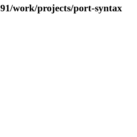
/091/work/projects/port-syntax