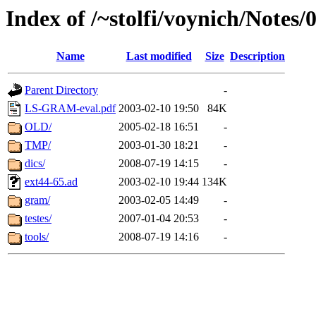
Index of /~stolfi/voynich/Notes
Name
Last modified
Size
Description
Parent Directory
-
LS-GRAM-eval.pdf
2003-02-10 19:50
84K
OLD/
2005-02-18 16:51
-
TMP/
2003-01-30 18:21
-
dics/
2008-07-19 14:15
-
ext44-65.ad
2003-02-10 19:44
134K
gram/
2003-02-05 14:49
-
testes/
2007-01-04 20:53
-
tools/
2008-07-19 14:16
-