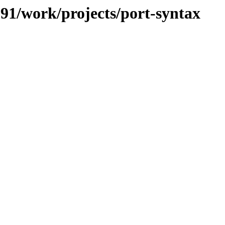
/091/work/projects/port-syntax