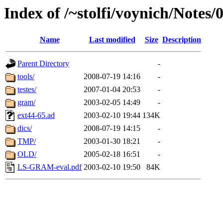
Index of /~stolfi/voynich/Notes
Name
Last modified
Size
Description
Parent Directory
-
tools/
2008-07-19 14:16
-
testes/
2007-01-04 20:53
-
gram/
2003-02-05 14:49
-
ext44-65.ad
2003-02-10 19:44
134K
dics/
2008-07-19 14:15
-
TMP/
2003-01-30 18:21
-
OLD/
2005-02-18 16:51
-
LS-GRAM-eval.pdf
2003-02-10 19:50
84K