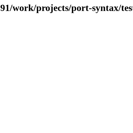
091/work/projects/port-syntax/tes