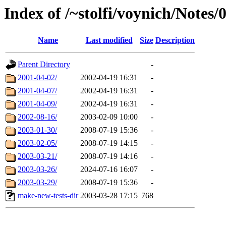
Index of /~stolfi/voynich/Notes/
Name
Last modified
Size
Description
Parent Directory
-
2001-04-02/
2002-04-19 16:31
-
2001-04-07/
2002-04-19 16:31
-
2001-04-09/
2002-04-19 16:31
-
2002-08-16/
2003-02-09 10:00
-
2003-01-30/
2008-07-19 15:36
-
2003-02-05/
2008-07-19 14:15
-
2003-03-21/
2008-07-19 14:16
-
2003-03-26/
2024-07-16 16:07
-
2003-03-29/
2008-07-19 15:36
-
make-new-tests-dir
2003-03-28 17:15
768