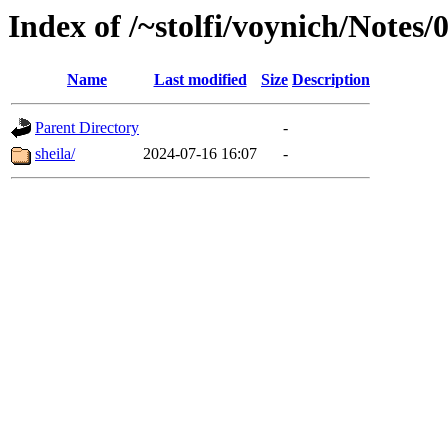
Index of /~stolfi/voynich/Notes
Name
Last modified
Size
Description
Parent Directory
-
sheila/
2024-07-16 16:07
-