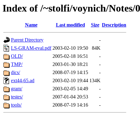
Index of /~stolfi/voynich/Notes
Name
Last modified
Size
Description
Parent Directory
-
LS-GRAM-eval.pdf
2003-02-10 19:50
84K
OLD/
2005-02-18 16:51
-
TMP/
2003-01-30 18:21
-
dics/
2008-07-19 14:15
-
ext44-65.ad
2003-02-10 19:44
134K
gram/
2003-02-05 14:49
-
testes/
2007-01-04 20:53
-
tools/
2008-07-19 14:16
-