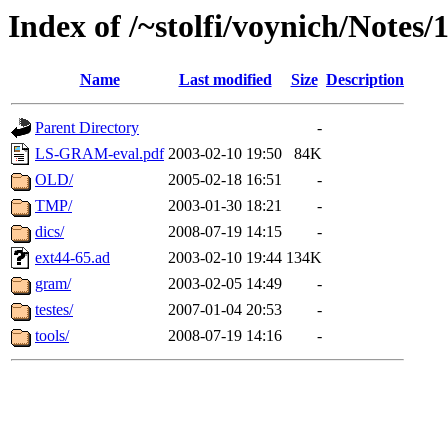
Index of /~stolfi/voynich/Notes
Name
Last modified
Size
Description
Parent Directory
-
LS-GRAM-eval.pdf
2003-02-10 19:50
84K
OLD/
2005-02-18 16:51
-
TMP/
2003-01-30 18:21
-
dics/
2008-07-19 14:15
-
ext44-65.ad
2003-02-10 19:44
134K
gram/
2003-02-05 14:49
-
testes/
2007-01-04 20:53
-
tools/
2008-07-19 14:16
-