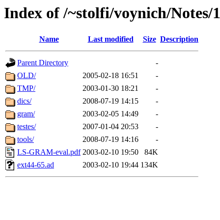
Index of /~stolfi/voynich/Notes
Name
Last modified
Size
Description
Parent Directory
-
OLD/
2005-02-18 16:51
-
TMP/
2003-01-30 18:21
-
dics/
2008-07-19 14:15
-
gram/
2003-02-05 14:49
-
testes/
2007-01-04 20:53
-
tools/
2008-07-19 14:16
-
LS-GRAM-eval.pdf
2003-02-10 19:50
84K
ext44-65.ad
2003-02-10 19:44
134K