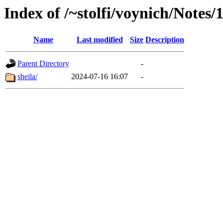
Index of /~stolfi/voynich/Notes
Name
Last modified
Size
Description
Parent Directory
-
sheila/
2024-07-16 16:07
-