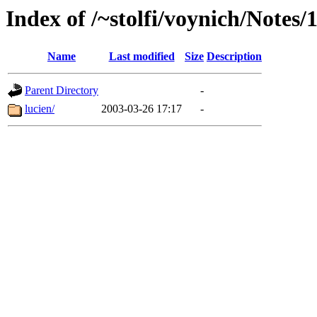
Index of /~stolfi/voynich/Notes
Name
Last modified
Size
Description
Parent Directory
-
lucien/
2003-03-26 17:17
-