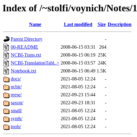
Index of /~stolfi/voynich/Notes
Name
Last modified
Size
Description
Parent Directory
-
00-README
2008-06-15 03:31
264
NCBI-Trans.txt
2008-06-15 06:19
25K
NCBI-TranslationTabl..>
2008-06-15 03:57
24K
Notebook.txt
2008-06-15 06:49
1.5K
docs/
2021-08-05 12:24
-
ncbir/
2021-08-05 12:24
-
reese/
2022-09-23 15:44
-
saxon/
2022-09-23 18:31
-
small/
2021-08-05 12:24
-
synth/
2021-08-05 12:24
-
tools/
2021-08-05 12:24
-