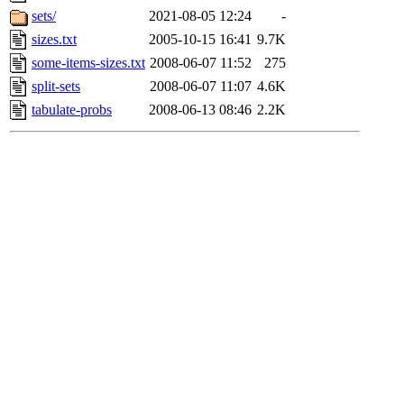
sets/
2021-08-05 12:24
-
sizes.txt
2005-10-15 16:41
9.7K
some-items-sizes.txt
2008-06-07 11:52
275
split-sets
2008-06-07 11:07
4.6K
tabulate-probs
2008-06-13 08:46
2.2K