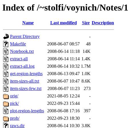
Index of /~stolfi/voynich/Notes
Name
Last modified
Size
Description
Parent Directory
-
Makefile
2008-06-07 08:57
48
Notebook.txt
2008-06-14 11:18
14K
extract-all
2008-06-14 11:14
1.4K
extract-all.log
2008-06-14 10:32
1.7M
get-region-lengths
2008-06-13 09:47
1.0K
item-sizes-all.txt
2008-06-07 10:47
8.6K
item-sizes-few.txt
2008-06-07 11:23
273
orig/
2021-08-05 12:24
-
pick/
2022-09-23 15:44
-
plot-region-lengths
2008-06-08 17:16
397
prob/
2022-09-23 18:30
-
raws.dir
2008-06-14 10:30
3.8K