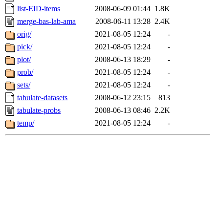
list-EID-items
2008-06-09 01:44
1.8K
merge-bas-lab-ama
2008-06-11 13:28
2.4K
orig/
2021-08-05 12:24
-
pick/
2021-08-05 12:24
-
plot/
2008-06-13 18:29
-
prob/
2021-08-05 12:24
-
sets/
2021-08-05 12:24
-
tabulate-datasets
2008-06-12 23:15
813
tabulate-probs
2008-06-13 08:46
2.2K
temp/
2021-08-05 12:24
-