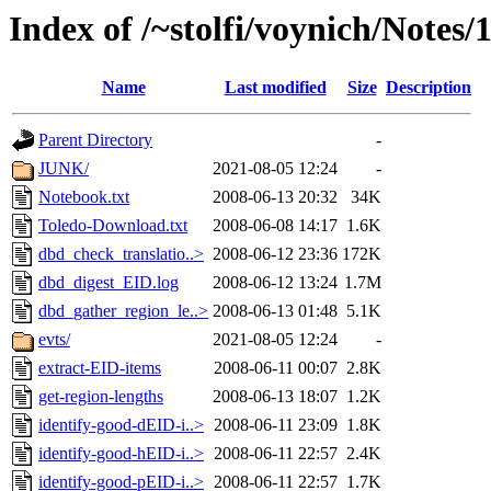
Index of /~stolfi/voynich/Notes
Name
Last modified
Size
Description
Parent Directory
-
JUNK/
2021-08-05 12:24
-
Notebook.txt
2008-06-13 20:32
34K
Toledo-Download.txt
2008-06-08 14:17
1.6K
dbd_check_translatio..>
2008-06-12 23:36
172K
dbd_digest_EID.log
2008-06-12 13:24
1.7M
dbd_gather_region_le..>
2008-06-13 01:48
5.1K
evts/
2021-08-05 12:24
-
extract-EID-items
2008-06-11 00:07
2.8K
get-region-lengths
2008-06-13 18:07
1.2K
identify-good-dEID-i..>
2008-06-11 23:09
1.8K
identify-good-hEID-i..>
2008-06-11 22:57
2.4K
identify-good-pEID-i..>
2008-06-11 22:57
1.7K