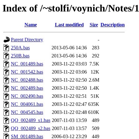
Index of /~stolfi/voynich/Notes
Name
Last modified
Size
Description
Parent Directory
-
250A.bas
2013-05-06 14:36
283
250B.bas
2013-05-06 14:36
292
NC_001489.bas
2003-11-22 03:03
7.5K
NC_001542.bas
2003-11-22 03:06
12K
NC_002488.bas
2003-11-22 02:50
2.6M
NC_002489.bas
2003-11-22 02:50
1.4K
NC_002490.bas
2003-11-22 02:51
51K
NC_004061.bas
2003-11-22 02:47
635K
NC_004545.bas
2003-11-22 02:48
610K
QQ_002489_s1.bas
2007-11-03 13:59
489
QQ_002489_s2.bas
2007-11-03 13:57
509
SM_001489.bas
2006-03-12 23:29
449