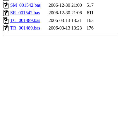
SM_001542.bas
2006-12-30 21:00
517
SR_001542.bas
2006-12-30 21:06
611
TC_001489.bas
2006-03-13 13:21
163
TR_001489.bas
2006-03-13 13:23
176