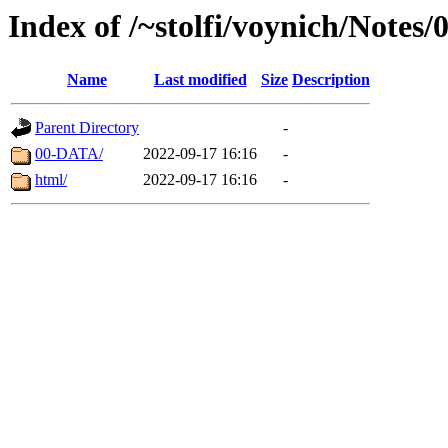
Index of /~stolfi/voynich/Notes
Name
Last modified
Size
Description
Parent Directory
-
00-DATA/
2022-09-17 16:16
-
html/
2022-09-17 16:16
-