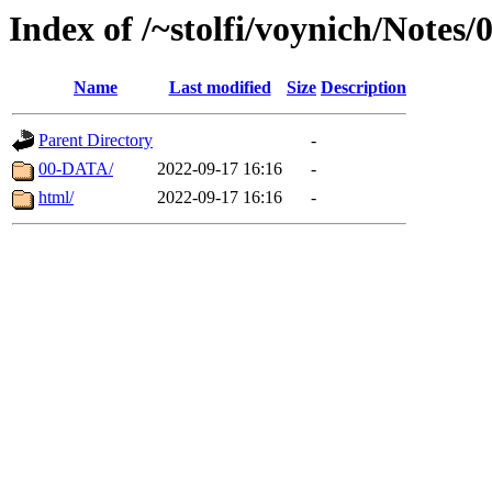
Index of /~stolfi/voynich/Notes
Name
Last modified
Size
Description
Parent Directory
-
00-DATA/
2022-09-17 16:16
-
html/
2022-09-17 16:16
-