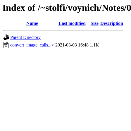
Index of /~stolfi/voynich/Notes
Name
Last modified
Size
Description
Parent Directory
-
convert_image_calls...>
2021-03-03 16:48
1.1K