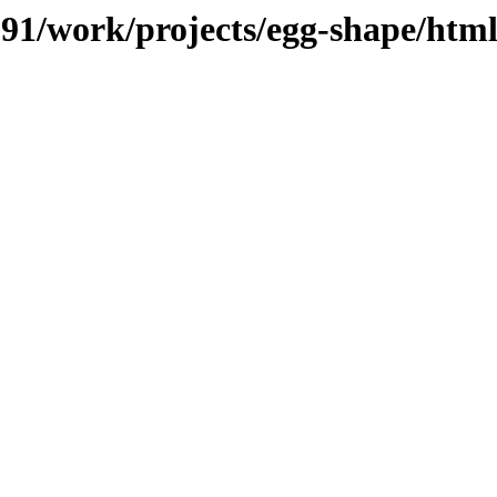
/091/work/projects/egg-shape/htm