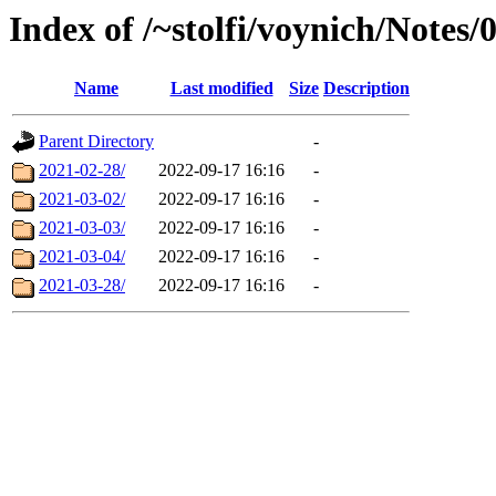
Index of /~stolfi/voynich/Note
Name
Last modified
Size
Description
Parent Directory
-
2021-02-28/
2022-09-17 16:16
-
2021-03-02/
2022-09-17 16:16
-
2021-03-03/
2022-09-17 16:16
-
2021-03-04/
2022-09-17 16:16
-
2021-03-28/
2022-09-17 16:16
-