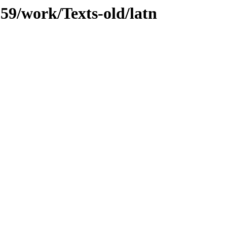
059/work/Texts-old/latn