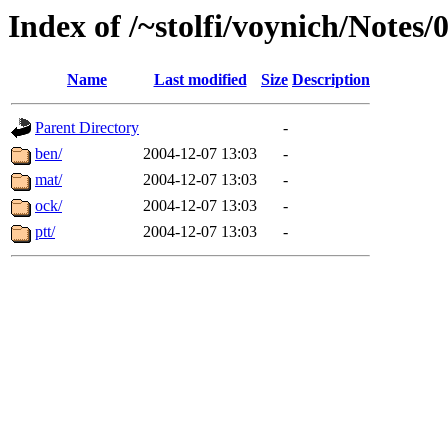
Index of /~stolfi/voynich/Notes/
Name
Last modified
Size
Description
Parent Directory
-
ben/
2004-12-07 13:03
-
mat/
2004-12-07 13:03
-
ock/
2004-12-07 13:03
-
ptt/
2004-12-07 13:03
-